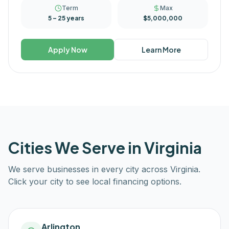
Term
Max
5 – 25 years
$5,000,000
Apply Now
Learn More
Cities We Serve in
Virginia
We serve businesses in every city across
Virginia
.
Click your city to see local financing options.
Arlington