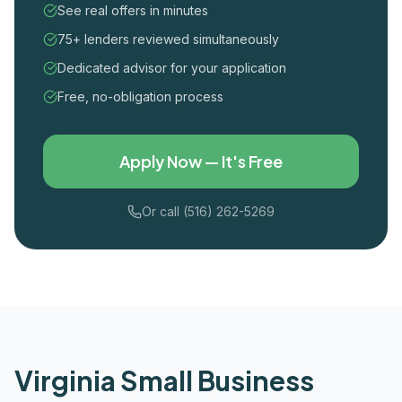
See real offers in minutes
75+ lenders reviewed simultaneously
Dedicated advisor for your application
Free, no-obligation process
Apply Now — It's Free
Or call (516) 262-5269
Virginia
Small Business