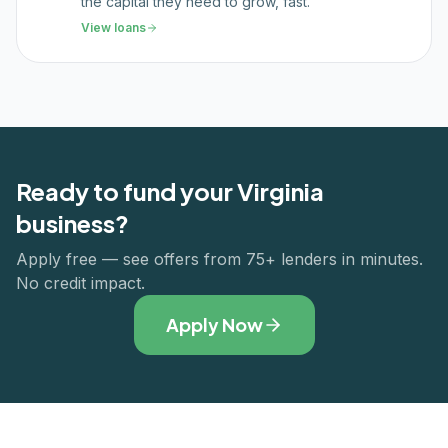
the capital they need to grow, fast.
View loans
Ready to fund your
Virginia
business?
Apply free — see offers from 75+ lenders in minutes.
No credit impact.
Apply Now