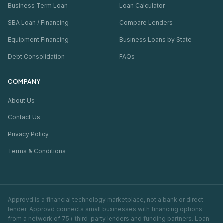
Business Term Loan
Loan Calculator
SBA Loan / Financing
Compare Lenders
Equipment Financing
Business Loans by State
Debt Consolidation
FAQs
COMPANY
About Us
Contact Us
Privacy Policy
Terms & Conditions
Approvd is a financial technology marketplace, not a bank or direct
lender. Approvd connects small businesses with financing options
from a network of 75+ third-party lenders and funding partners. Loan