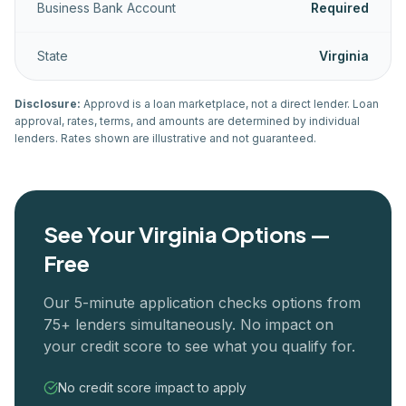
Business Bank Account
Required
State
Virginia
Disclosure:
Approvd is a loan marketplace, not a direct lender. Loan
approval, rates, terms, and amounts are determined by individual
lenders. Rates shown are illustrative and not guaranteed.
See Your
Virginia
Options —
Free
Our 5-minute application checks options from
75+ lenders simultaneously. No impact on
your credit score to see what you qualify for.
No credit score impact to apply