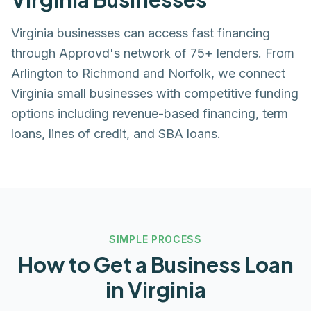
Virginia businesses can access fast financing
through Approvd's network of 75+ lenders. From
Arlington to Richmond and Norfolk, we connect
Virginia small businesses with competitive funding
options including revenue-based financing, term
loans, lines of credit, and SBA loans.
SIMPLE PROCESS
How to Get a Business Loan
in
Virginia