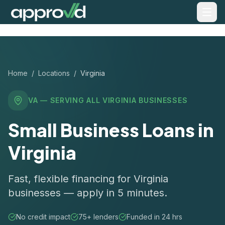
Home
/
Locations
/
Virginia
VA
— SERVING ALL
VIRGINIA
BUSINESSES
Small Business Loans in
Virginia
Fast, flexible financing for Virginia
businesses — apply in 5 minutes.
No credit impact
75+ lenders
Funded in 24 hrs