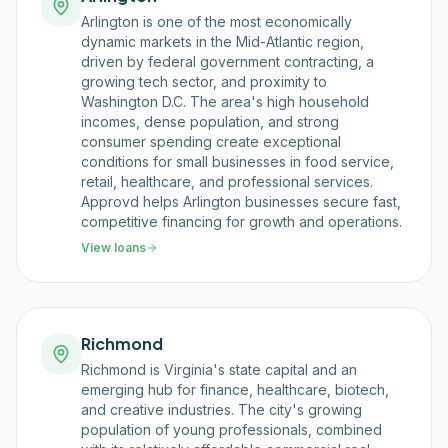
Arlington is one of the most economically
dynamic markets in the Mid-Atlantic region,
driven by federal government contracting, a
growing tech sector, and proximity to
Washington D.C. The area's high household
incomes, dense population, and strong
consumer spending create exceptional
conditions for small businesses in food service,
retail, healthcare, and professional services.
Approvd helps Arlington businesses secure fast,
competitive financing for growth and operations.
View loans
Richmond
Richmond is Virginia's state capital and an
emerging hub for finance, healthcare, biotech,
and creative industries. The city's growing
population of young professionals, combined