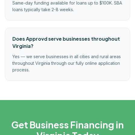
Same-day funding available for loans up to $100K. SBA
loans typically take 2-8 weeks.
Does Approvd serve businesses throughout
Virginia?
Yes — we serve businesses in all cities and rural areas
throughout Virginia through our fully online application
process.
Get Business Financing in