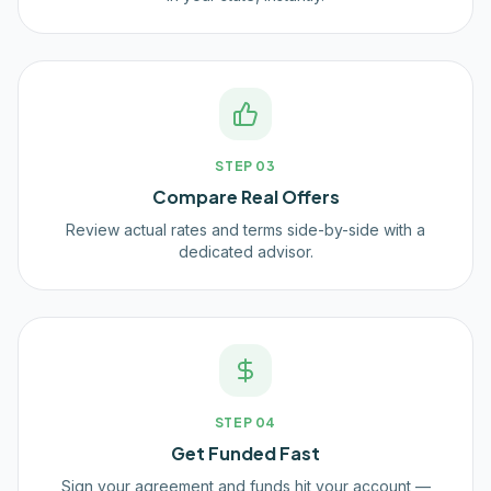
STEP
03
Compare Real Offers
Review actual rates and terms side-by-side with a
dedicated advisor.
STEP
04
Get Funded Fast
Sign your agreement and funds hit your account —