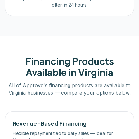
often in 24 hours.
Financing Products
Available in
Virginia
All of Approvd's financing products are available to
Virginia
businesses — compare your options below.
Revenue-Based Financing
Flexible repayment tied to daily sales — ideal for