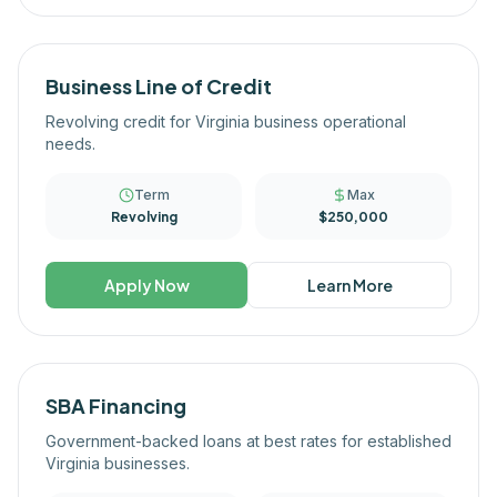
Business Line of Credit
Revolving credit for Virginia business operational
needs.
Term
Max
Revolving
$250,000
Apply Now
Learn More
SBA Financing
Government-backed loans at best rates for established
Virginia businesses.