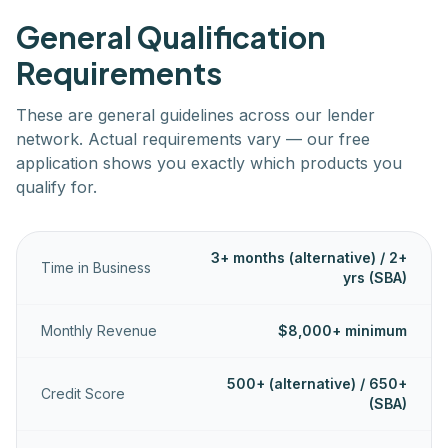
General Qualification
Requirements
These are general guidelines across our lender
network. Actual requirements vary — our free
application shows you exactly which products you
qualify for.
3+ months (alternative) / 2+
Time in Business
yrs (SBA)
Monthly Revenue
$8,000+ minimum
500+ (alternative) / 650+
Credit Score
(SBA)