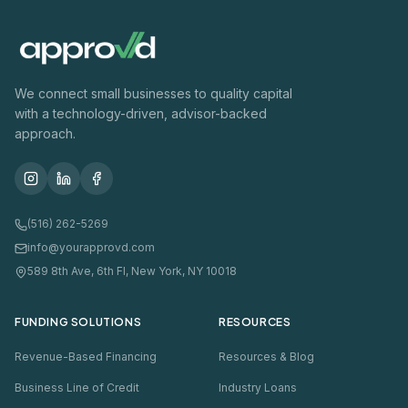
We connect small businesses to quality capital
with a technology-driven, advisor-backed
approach.
(516) 262-5269
info@yourapprovd.com
589 8th Ave, 6th Fl, New York, NY 10018
FUNDING SOLUTIONS
RESOURCES
Revenue-Based Financing
Resources & Blog
Business Line of Credit
Industry Loans