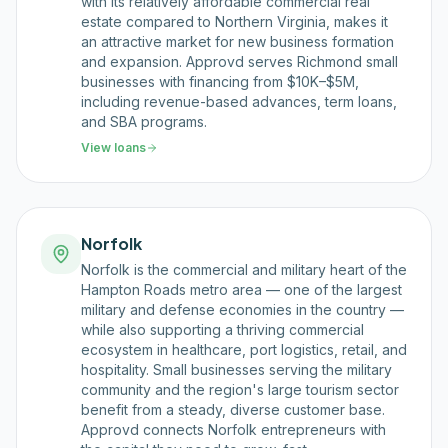
with its relatively affordable commercial real
estate compared to Northern Virginia, makes it
an attractive market for new business formation
and expansion. Approvd serves Richmond small
businesses with financing from $10K–$5M,
including revenue-based advances, term loans,
and SBA programs.
View loans
Norfolk
Norfolk is the commercial and military heart of the
Hampton Roads metro area — one of the largest
military and defense economies in the country —
while also supporting a thriving commercial
ecosystem in healthcare, port logistics, retail, and
hospitality. Small businesses serving the military
community and the region's large tourism sector
benefit from a steady, diverse customer base.
Approvd connects Norfolk entrepreneurs with