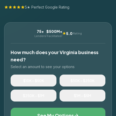
5★ Perfect Google Rating
75+
$500M+
5.0
Rating
Lenders
Facilitated
How much does your
Virginia
business
need?
Select an amount to see your options
$10K – $50K
$50K – $250K
$250K – $1M
$1M – $5M
See My Options