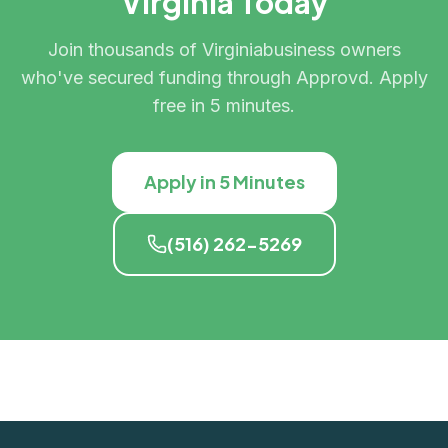
Virginia
Today
Join thousands of
Virginia
business owners
who've secured funding through Approvd. Apply
free in 5 minutes.
Apply in 5 Minutes
(516) 262-5269