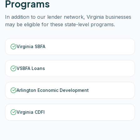
Programs
In addition to our lender network,
Virginia
businesses
may be eligible for these state-level programs.
Virginia SBFA
VSBFA Loans
Arlington Economic Development
Virginia CDFI