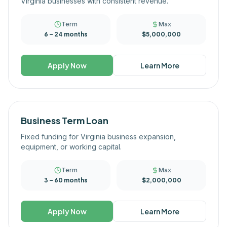
Virginia businesses with consistent revenue.
Term
Max
6 – 24 months
$5,000,000
Apply Now
Learn More
Business Term Loan
Fixed funding for Virginia business expansion,
equipment, or working capital.
Term
Max
3 – 60 months
$2,000,000
Apply Now
Learn More