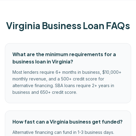
Virginia
Business Loan FAQs
What are the minimum requirements for a
business loan in Virginia?
Most lenders require 6+ months in business, $10,000+
monthly revenue, and a 500+ credit score for
alternative financing. SBA loans require 2+ years in
business and 650+ credit score.
How fast can a Virginia business get funded?
Alternative financing can fund in 1-3 business days.