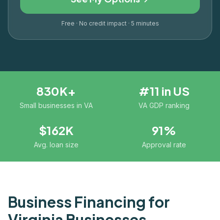
Free · No credit impact · 5 minutes
830K+
#11 in US
Small businesses in VA
VA GDP ranking
$162K
91%
Avg. loan size
Approval rate
Business Financing for
Virginia
Businesses