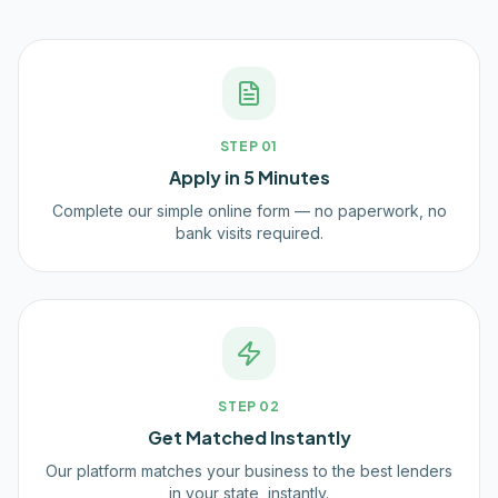
STEP
01
Apply in 5 Minutes
Complete our simple online form — no paperwork, no
bank visits required.
STEP
02
Get Matched Instantly
Our platform matches your business to the best lenders
in your state, instantly.