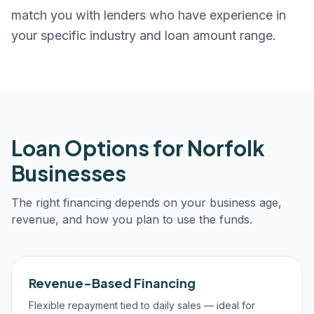
match you with lenders who have experience in
your specific industry and loan amount range.
Loan Options for
Norfolk
Businesses
The right financing depends on your business age,
revenue, and how you plan to use the funds.
Revenue-Based Financing
Flexible repayment tied to daily sales — ideal for