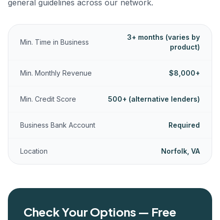
general guidelines across our network.
3+ months (varies by
Min. Time in Business
product)
Min. Monthly Revenue
$8,000+
Min. Credit Score
500+ (alternative lenders)
Business Bank Account
Required
Location
Norfolk, VA
Check Your Options — Free