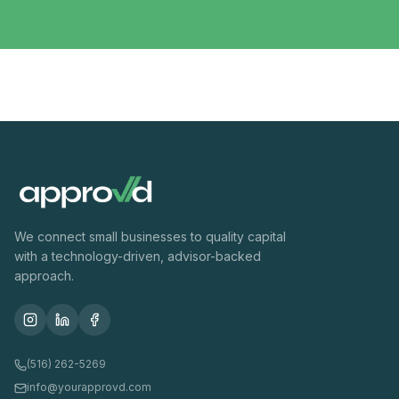
We connect small businesses to quality capital
with a technology-driven, advisor-backed
approach.
(516) 262-5269
info@yourapprovd.com