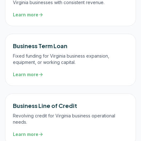
Virginia businesses with consistent revenue.
Learn more
Business Term Loan
Fixed funding for Virginia business expansion,
equipment, or working capital.
Learn more
Business Line of Credit
Revolving credit for Virginia business operational
needs.
Learn more