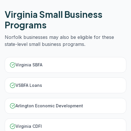
Virginia
Small Business
Programs
Norfolk
businesses may also be eligible for these
state-level small business programs.
Virginia SBFA
VSBFA Loans
Arlington Economic Development
Virginia CDFI