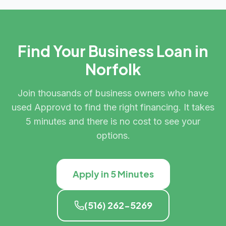
Find Your Business Loan in
Norfolk
Join thousands of business owners who have
used Approvd to find the right financing. It takes
5 minutes and there is no cost to see your
options.
Apply in 5 Minutes
(516) 262-5269