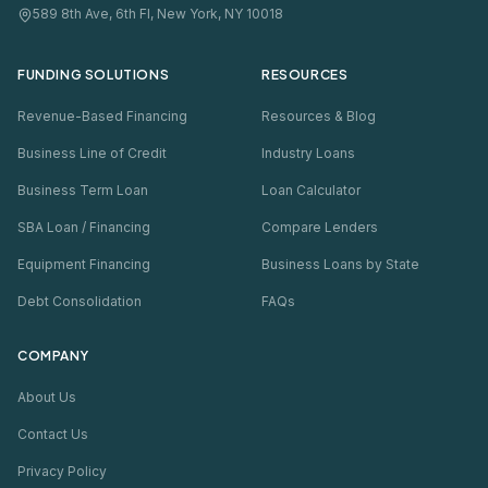
589 8th Ave, 6th Fl, New York, NY 10018
FUNDING SOLUTIONS
RESOURCES
Revenue-Based Financing
Resources & Blog
Business Line of Credit
Industry Loans
Business Term Loan
Loan Calculator
SBA Loan / Financing
Compare Lenders
Equipment Financing
Business Loans by State
Debt Consolidation
FAQs
COMPANY
About Us
Contact Us
Privacy Policy