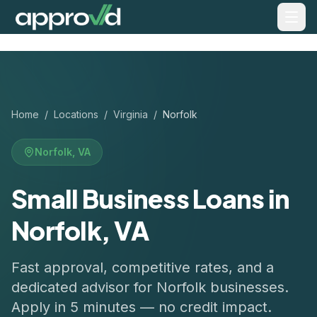
Home
/
Locations
/
Virginia
/
Norfolk
Norfolk
,
VA
Small Business Loans in
Norfolk, VA
Fast approval, competitive rates, and a
dedicated advisor for
Norfolk
businesses.
Apply in 5 minutes — no credit impact.