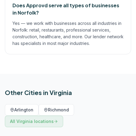
Does Approvd serve all types of businesses
in Norfolk?
Yes — we work with businesses across all industries in
Norfolk: retail, restaurants, professional services,
construction, healthcare, and more. Our lender network
has specialists in most major industries.
Other Cities in
Virginia
Arlington
Richmond
All
Virginia
locations