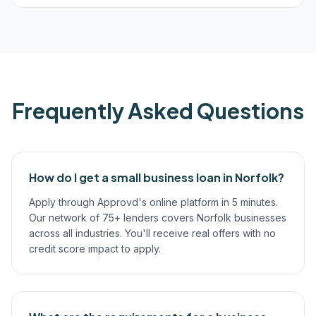
Frequently Asked Questions
How do I get a small business loan in Norfolk?
Apply through Approvd's online platform in 5 minutes.
Our network of 75+ lenders covers Norfolk businesses
across all industries. You'll receive real offers with no
credit score impact to apply.