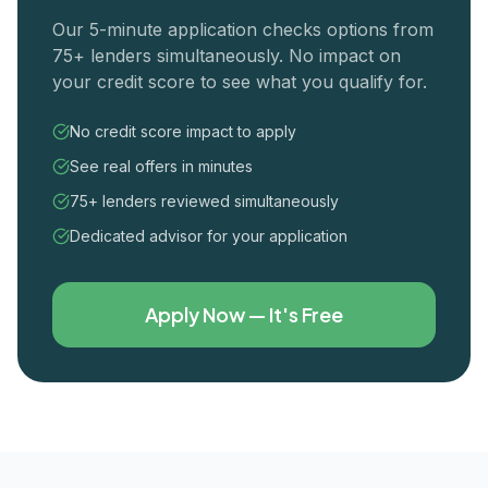
Our 5-minute application checks options from
75+ lenders simultaneously. No impact on
your credit score to see what you qualify for.
No credit score impact to apply
See real offers in minutes
75+ lenders reviewed simultaneously
Dedicated advisor for your application
Apply Now — It's Free