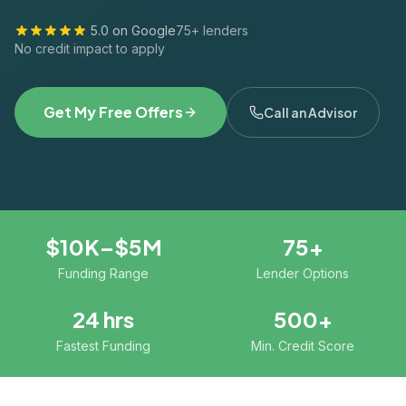
5.0 on Google
75+ lenders
No credit impact to apply
Get My Free Offers
Call an Advisor
$10K–$5M
75+
Funding Range
Lender Options
24 hrs
500+
Fastest Funding
Min. Credit Score