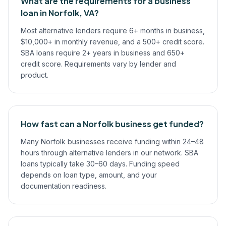
What are the requirements for a business
loan in Norfolk, VA?
Most alternative lenders require 6+ months in business,
$10,000+ in monthly revenue, and a 500+ credit score.
SBA loans require 2+ years in business and 650+
credit score. Requirements vary by lender and
product.
How fast can a Norfolk business get funded?
Many Norfolk businesses receive funding within 24–48
hours through alternative lenders in our network. SBA
loans typically take 30–60 days. Funding speed
depends on loan type, amount, and your
documentation readiness.