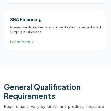
SBA Financing
Government-backed loans at best rates for established
Virginia businesses.
Learn more
General Qualification
Requirements
Requirements vary by lender and product. These are