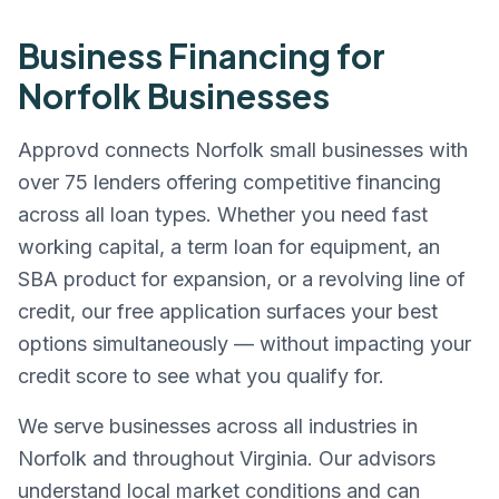
Business Financing for
Norfolk
Businesses
Approvd connects
Norfolk
small businesses with
over 75 lenders offering competitive financing
across all loan types. Whether you need fast
working capital, a term loan for equipment, an
SBA product for expansion, or a revolving line of
credit, our free application surfaces your best
options simultaneously — without impacting your
credit score to see what you qualify for.
We serve businesses across all industries in
Norfolk
and throughout
Virginia
. Our advisors
understand local market conditions and can