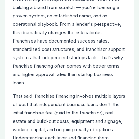
building a brand from scratch — you're licensing a
proven system, an established name, and an
operational playbook. From a lender's perspective,
this dramatically changes the risk calculus.
Franchises have documented success rates,
standardized cost structures, and franchisor support
systems that independent startups lack. That's why
franchise financing often comes with better terms
and higher approval rates than startup business
loans.
That said, franchise financing involves multiple layers
of cost that independent business loans don't: the
initial franchise fee (paid to the franchisor), real
estate and build-out costs, equipment and signage,
working capital, and ongoing royalty obligations.
Understanding each layer and financing them