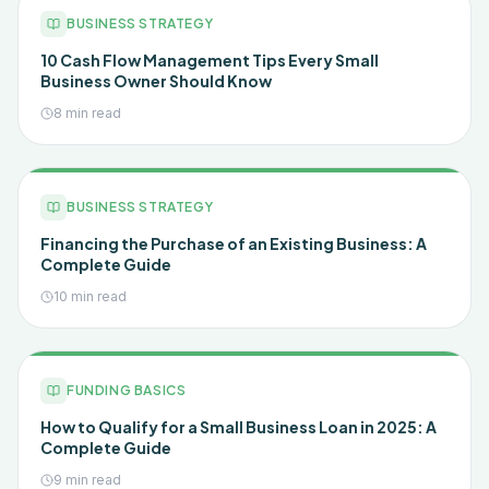
BUSINESS STRATEGY
10 Cash Flow Management Tips Every Small
Business Owner Should Know
8 min read
BUSINESS STRATEGY
Financing the Purchase of an Existing Business: A
Complete Guide
10 min read
FUNDING BASICS
How to Qualify for a Small Business Loan in 2025: A
Complete Guide
9 min read