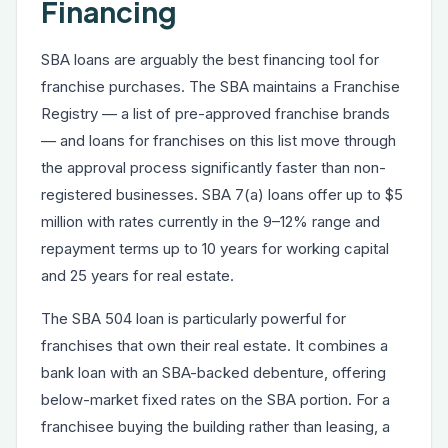
Financing
SBA loans are arguably the best financing tool for
franchise purchases. The SBA maintains a Franchise
Registry — a list of pre-approved franchise brands
— and loans for franchises on this list move through
the approval process significantly faster than non-
registered businesses. SBA 7(a) loans offer up to $5
million with rates currently in the 9–12% range and
repayment terms up to 10 years for working capital
and 25 years for real estate.
The SBA 504 loan is particularly powerful for
franchises that own their real estate. It combines a
bank loan with an SBA-backed debenture, offering
below-market fixed rates on the SBA portion. For a
franchisee buying the building rather than leasing, a