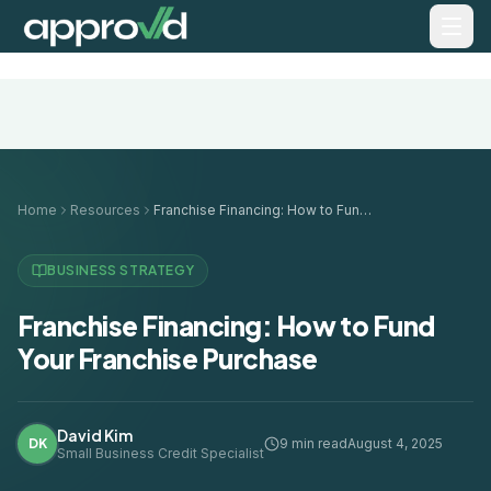
Home
Resources
Franchise Financing: How to Fund Your Franchise Purchase
BUSINESS STRATEGY
Franchise Financing: How to Fund
Your Franchise Purchase
David Kim
DK
9 min read
August 4, 2025
Small Business Credit Specialist