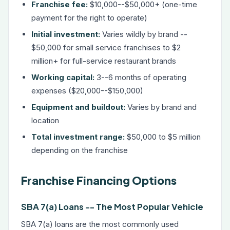
Franchise fee:
$10,000--$50,000+ (one-time
payment for the right to operate)
Initial investment:
Varies wildly by brand --
$50,000 for small service franchises to $2
million+ for full-service restaurant brands
Working capital:
3--6 months of operating
expenses ($20,000--$150,000)
Equipment and buildout:
Varies by brand and
location
Total investment range:
$50,000 to $5 million
depending on the franchise
Franchise Financing Options
SBA 7(a) Loans -- The Most Popular Vehicle
SBA 7(a) loans
are the most commonly used