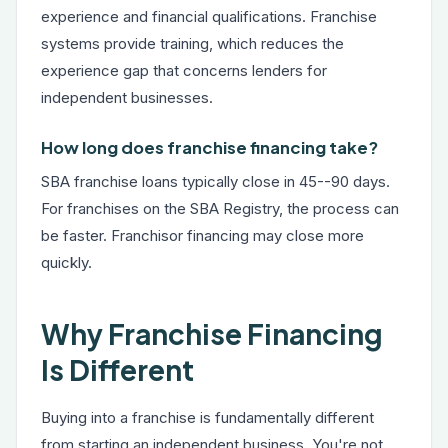
experience and financial qualifications. Franchise
systems provide training, which reduces the
experience gap that concerns lenders for
independent businesses.
How long does franchise financing take?
SBA franchise loans typically close in 45--90 days.
For franchises on the SBA Registry, the process can
be faster. Franchisor financing may close more
quickly.
Why Franchise Financing
Is Different
Buying into a franchise is fundamentally different
from starting an independent business. You're not