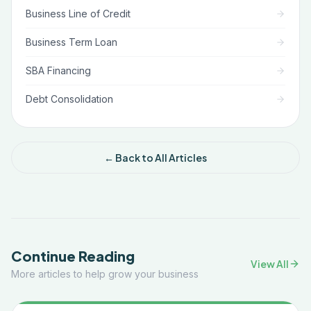
Business Line of Credit
Business Term Loan
SBA Financing
Debt Consolidation
← Back to All Articles
Continue Reading
View All
More articles to help grow your business