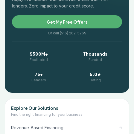
lenders. Zero impact to your credit score.
Get My Free Offers
Or call (516) 262-5269
$500M+
Thousands
Facilitated
Funded
75+
5.0★
Lenders
Rating
Explore Our Solutions
Find the right financing for your business
Revenue-Based Financing