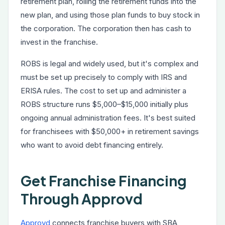
retirement plan, rolling the retirement funds into the
new plan, and using those plan funds to buy stock in
the corporation. The corporation then has cash to
invest in the franchise.
ROBS is legal and widely used, but it's complex and
must be set up precisely to comply with IRS and
ERISA rules. The cost to set up and administer a
ROBS structure runs $5,000–$15,000 initially plus
ongoing annual administration fees. It's best suited
for franchisees with $50,000+ in retirement savings
who want to avoid debt financing entirely.
Get Franchise Financing
Through Approvd
Approvd
connects franchise buyers with SBA