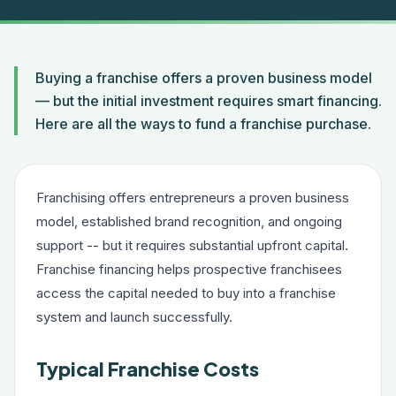
Buying a franchise offers a proven business model
— but the initial investment requires smart financing.
Here are all the ways to fund a franchise purchase.
Franchising offers entrepreneurs a proven business
model, established brand recognition, and ongoing
support -- but it requires substantial upfront capital.
Franchise financing helps prospective franchisees
access the capital needed to buy into a franchise
system and launch successfully.
Typical Franchise Costs