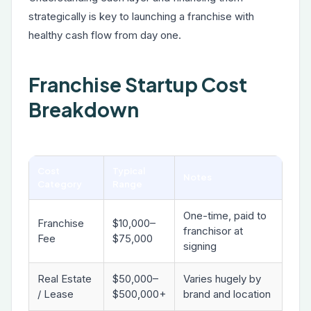
strategically is key to launching a franchise with
healthy cash flow from day one.
Franchise Startup Cost
Breakdown
Cost
Typical
Notes
Category
Range
One-time, paid to
Franchise
$10,000–
franchisor at
Fee
$75,000
signing
Real Estate
$50,000–
Varies hugely by
/ Lease
$500,000+
brand and location