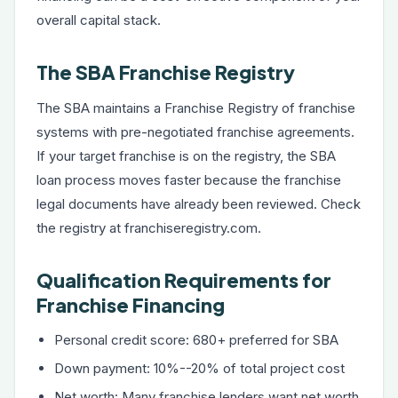
overall capital stack.
The SBA Franchise Registry
The SBA maintains a Franchise Registry of franchise
systems with pre-negotiated franchise agreements.
If your target franchise is on the registry, the SBA
loan process moves faster because the franchise
legal documents have already been reviewed. Check
the registry at franchiseregistry.com.
Qualification Requirements for
Franchise Financing
Personal credit score: 680+ preferred for SBA
Down payment: 10%--20% of total project cost
Net worth: Many franchise lenders want net worth