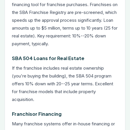
financing tool for franchise purchases. Franchises on
the SBA Franchise Registry are pre-screened, which
speeds up the approval process significantly. Loan
amounts up to $5 million, terms up to 10 years (25 for
real estate). Key requirement: 10%--20% down
payment, typically.
SBA 504 Loans for Real Estate
If the franchise includes real estate ownership
(you're buying the building), the SBA 504 program
offers 10% down with 20--25 year terms. Excellent
for franchise models that include property
acquisition.
Franchisor Financing
Many franchise systems offer in-house financing or