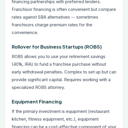
financing partnerships with preferred lenders.
Franchisor financing is often convenient but compare
rates against SBA alternatives -- sometimes
franchisors charge premium rates for the
convenience.
Rollover for Business Startups (ROBS)
ROBS allows you to use your retirement savings
(401k, IRA) to fund a franchise purchase without
early withdrawal penalties. Complex to set up but can
provide significant capital. Requires working with a
specialized ROBS attorney.
Equipment Financing
If the primary investment is equipment (restaurant
kitchen, fitness equipment, etc.),
equipment
financing
can be a cost-effective component of your