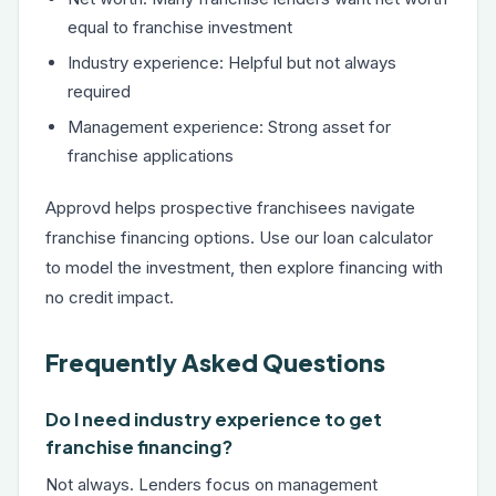
equal to franchise investment
Industry experience: Helpful but not always
required
Management experience: Strong asset for
franchise applications
Approvd helps prospective franchisees navigate
franchise financing options. Use our
loan calculator
to model the investment, then explore financing with
no credit impact.
Frequently Asked Questions
Do I need industry experience to get
franchise financing?
Not always. Lenders focus on management