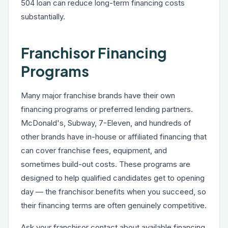
504 loan can reduce long-term financing costs
substantially.
Franchisor Financing
Programs
Many major franchise brands have their own
financing programs or preferred lending partners.
McDonald's, Subway, 7-Eleven, and hundreds of
other brands have in-house or affiliated financing that
can cover franchise fees, equipment, and
sometimes build-out costs. These programs are
designed to help qualified candidates get to opening
day — the franchisor benefits when you succeed, so
their financing terms are often genuinely competitive.
Ask your franchisor contact about available financing