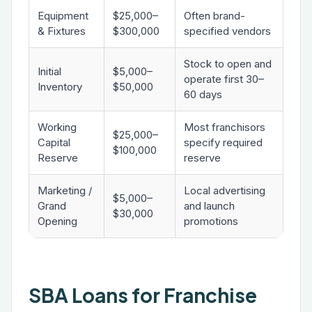
Equipment
$25,000–
Often brand-
& Fixtures
$300,000
specified vendors
Stock to open and
Initial
$5,000–
operate first 30–
Inventory
$50,000
60 days
Working
Most franchisors
$25,000–
Capital
specify required
$100,000
Reserve
reserve
Marketing /
Local advertising
$5,000–
Grand
and launch
$30,000
Opening
promotions
SBA Loans for Franchise