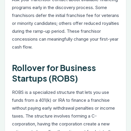
programs early in the discovery process. Some
franchisors defer the initial franchise fee for veterans
or minority candidates; others offer reduced royalties
during the ramp-up period. These franchisor
concessions can meaningfully change your first-year
cash flow.
Rollover for Business
Startups (ROBS)
ROBS is a specialized structure that lets you use
funds from a 401(k) or IRA to finance a franchise
without paying early withdrawal penalties or income
taxes. The structure involves forming a C-
corporation, having the corporation create a new