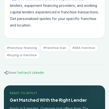
lenders, equipment financing providers, and working
capital lenders experienced in franchise transactions.
Get personalized quotes for your specific franchise
and location.
#
franchise-financing
#
franchise-loan
#
SBA-franchise
#
buying-a-franchise
·
Share:
Twitter/X
LinkedIn
READY TO APPLY?
Get Matched With the Right Lender
Apply in 5 minutes. Compare real offers from 75+