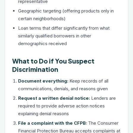
representative
Geographic targeting (offering products only in
certain neighborhoods)
Loan terms that differ significantly from what
similarly qualified borrowers in other
demographics received
What to Do if You Suspect
Discrimination
Document everything:
Keep records of all
communications, denials, and reasons given
Request a written denial notice:
Lenders are
required to provide adverse action notices
explaining denial reasons
File a complaint with the CFPB:
The Consumer
Financial Protection Bureau accepts complaints at