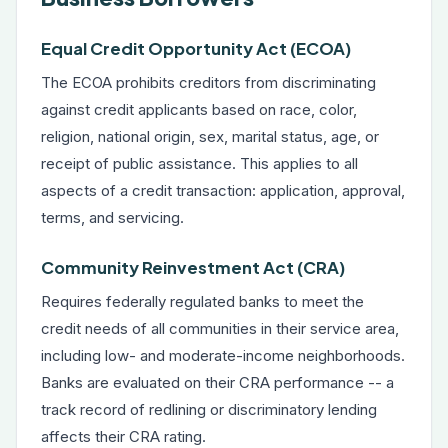
Equal Credit Opportunity Act (ECOA)
The ECOA prohibits creditors from discriminating
against credit applicants based on race, color,
religion, national origin, sex, marital status, age, or
receipt of public assistance. This applies to all
aspects of a credit transaction: application, approval,
terms, and servicing.
Community Reinvestment Act (CRA)
Requires federally regulated banks to meet the
credit needs of all communities in their service area,
including low- and moderate-income neighborhoods.
Banks are evaluated on their CRA performance -- a
track record of redlining or discriminatory lending
affects their CRA rating.