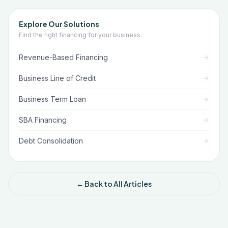
Explore Our Solutions
Find the right financing for your business
Revenue-Based Financing
Business Line of Credit
Business Term Loan
SBA Financing
Debt Consolidation
← Back to All Articles