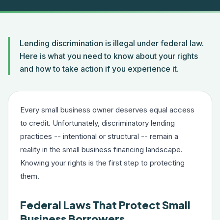
Lending discrimination is illegal under federal law.
Here is what you need to know about your rights
and how to take action if you experience it.
Every small business owner deserves equal access
to credit. Unfortunately, discriminatory lending
practices -- intentional or structural -- remain a
reality in the small business financing landscape.
Knowing your rights is the first step to protecting
them.
Federal Laws That Protect Small
Business Borrowers