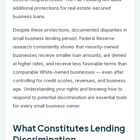
additional protections for real estate-secured
business loans.
Despite these protections, documented disparities in
small business lending persist. Federal Reserve
research consistently shows that minority-owned
businesses receive smaller loan amounts, are denied
at higher rates, and receive less favorable terms than
comparable White-owned businesses — even after
controlling for credit scores, revenues, and business
age. Understanding your rights and knowing how to
respond to potential discrimination are essential tools
for every small business owner.
What Constitutes Lending
Discrimination