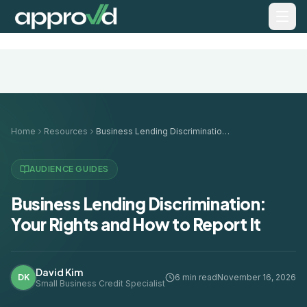
Home
Resources
Business Lending Discrimination: Your Rights and How to Report It
AUDIENCE GUIDES
Business Lending Discrimination:
Your Rights and How to Report It
David Kim
DK
6 min read
November 16, 2026
Small Business Credit Specialist