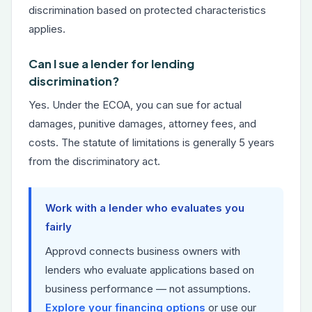
discrimination based on protected characteristics
applies.
Can I sue a lender for lending
discrimination?
Yes. Under the ECOA, you can sue for actual
damages, punitive damages, attorney fees, and
costs. The statute of limitations is generally 5 years
from the discriminatory act.
Work with a lender who evaluates you
fairly
Approvd connects business owners with
lenders who evaluate applications based on
business performance — not assumptions.
Explore your financing options
or use our