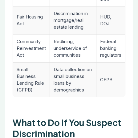
Discrimination in
Fair Housing
HUD,
mortgage/real
Act
DOJ
estate lending
Community
Redlining,
Federal
Reinvestment
underservice of
banking
Act
communities
regulators
Small
Data collection on
Business
small business
CFPB
Lending Rule
loans by
(CFPB)
demographics
What to Do If You Suspect
Discrimination