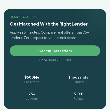
READY TO APPLY?
Get Matched With the Right Lender
Apply in 5 minutes. Compare real offers from 75+
lenders. Zero impact to your credit score.
Get My Free Offers
Or call (516) 262-5269
$500M+
Thousands
Facilitated
Funded
75+
5.0★
Lenders
Rating