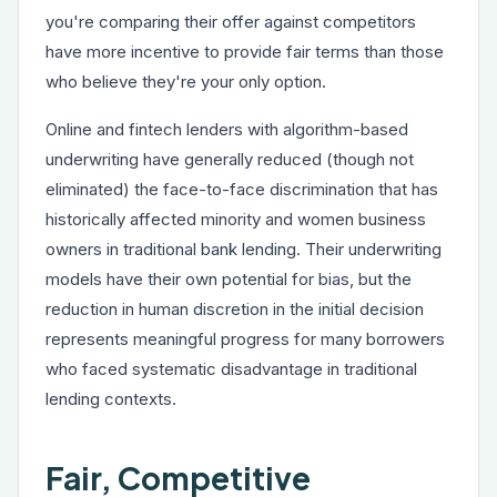
you're comparing their offer against competitors
have more incentive to provide fair terms than those
who believe they're your only option.
Online and fintech lenders with algorithm-based
underwriting have generally reduced (though not
eliminated) the face-to-face discrimination that has
historically affected minority and women business
owners in traditional bank lending. Their underwriting
models have their own potential for bias, but the
reduction in human discretion in the initial decision
represents meaningful progress for many borrowers
who faced systematic disadvantage in traditional
lending contexts.
Fair, Competitive