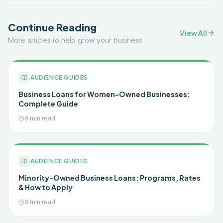
Continue Reading
View All
More articles to help grow your business
AUDIENCE GUIDES
Business Loans for Women-Owned Businesses:
Complete Guide
8 min read
AUDIENCE GUIDES
Minority-Owned Business Loans: Programs, Rates
& How to Apply
8 min read