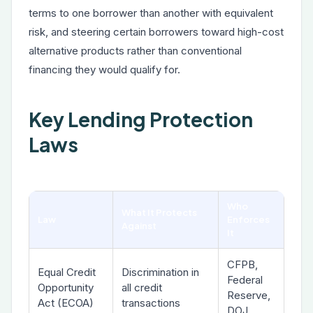
terms to one borrower than another with equivalent
risk, and steering certain borrowers toward high-cost
alternative products rather than conventional
financing they would qualify for.
Key Lending Protection
Laws
Who
What It Protects
Law
Enforces
Against
It
CFPB,
Equal Credit
Discrimination in
Federal
Opportunity
all credit
Reserve,
Act (ECOA)
transactions
DOJ