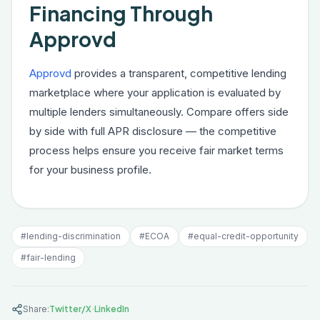
Financing Through
Approvd
Approvd
provides a transparent, competitive lending
marketplace where your application is evaluated by
multiple lenders simultaneously. Compare offers side
by side with full APR disclosure — the competitive
process helps ensure you receive fair market terms
for your business profile.
#
lending-discrimination
#
ECOA
#
equal-credit-opportunity
#
fair-lending
·
Share:
Twitter/X
LinkedIn