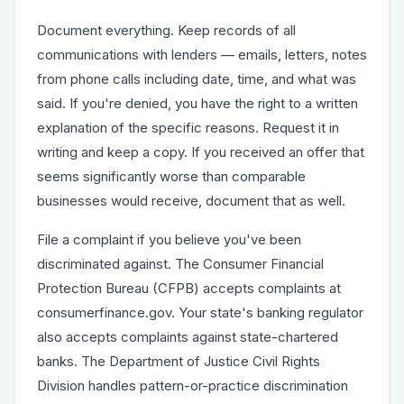
Document everything. Keep records of all
communications with lenders — emails, letters, notes
from phone calls including date, time, and what was
said. If you're denied, you have the right to a written
explanation of the specific reasons. Request it in
writing and keep a copy. If you received an offer that
seems significantly worse than comparable
businesses would receive, document that as well.
File a complaint if you believe you've been
discriminated against. The Consumer Financial
Protection Bureau (CFPB) accepts complaints at
consumerfinance.gov. Your state's banking regulator
also accepts complaints against state-chartered
banks. The Department of Justice Civil Rights
Division handles pattern-or-practice discrimination