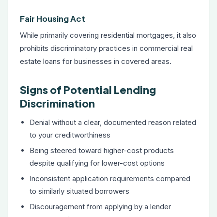
Fair Housing Act
While primarily covering residential mortgages, it also
prohibits discriminatory practices in commercial real
estate loans for businesses in covered areas.
Signs of Potential Lending
Discrimination
Denial without a clear, documented reason related
to your creditworthiness
Being steered toward higher-cost products
despite qualifying for lower-cost options
Inconsistent application requirements compared
to similarly situated borrowers
Discouragement from applying by a lender