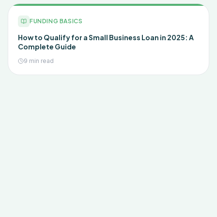
FUNDING BASICS
How to Qualify for a Small Business Loan in 2025: A
Complete Guide
9 min read