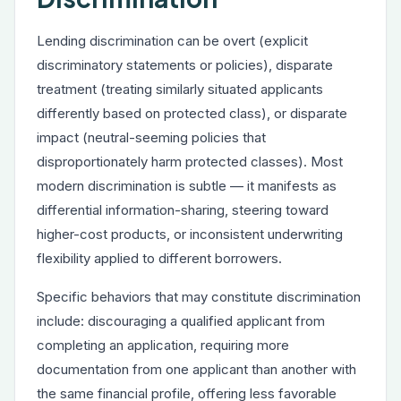
Lending discrimination can be overt (explicit
discriminatory statements or policies), disparate
treatment (treating similarly situated applicants
differently based on protected class), or disparate
impact (neutral-seeming policies that
disproportionately harm protected classes). Most
modern discrimination is subtle — it manifests as
differential information-sharing, steering toward
higher-cost products, or inconsistent underwriting
flexibility applied to different borrowers.
Specific behaviors that may constitute discrimination
include: discouraging a qualified applicant from
completing an application, requiring more
documentation from one applicant than another with
the same financial profile, offering less favorable