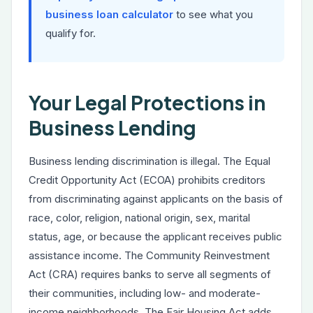
business loan calculator
to see what you
qualify for.
Your Legal Protections in
Business Lending
Business lending discrimination is illegal. The Equal
Credit Opportunity Act (ECOA) prohibits creditors
from discriminating against applicants on the basis of
race, color, religion, national origin, sex, marital
status, age, or because the applicant receives public
assistance income. The Community Reinvestment
Act (CRA) requires banks to serve all segments of
their communities, including low- and moderate-
income neighborhoods. The Fair Housing Act adds