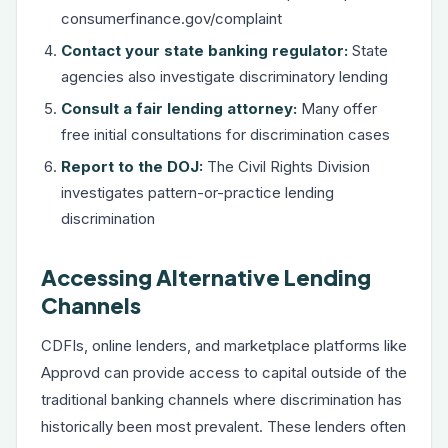
consumerfinance.gov/complaint
Contact your state banking regulator:
State
agencies also investigate discriminatory lending
Consult a fair lending attorney:
Many offer
free initial consultations for discrimination cases
Report to the DOJ:
The Civil Rights Division
investigates pattern-or-practice lending
discrimination
Accessing Alternative Lending
Channels
CDFIs, online lenders, and marketplace platforms like
Approvd can provide access to capital outside of the
traditional banking channels where discrimination has
historically been most prevalent. These lenders often