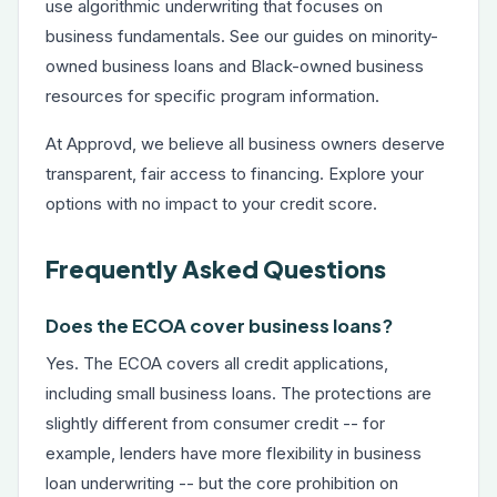
use algorithmic underwriting that focuses on
business fundamentals. See our guides on
minority-
owned business loans
and
Black-owned business
resources
for specific program information.
At Approvd, we believe all business owners deserve
transparent, fair access to financing. Explore your
options with no impact to your credit score.
Frequently Asked Questions
Does the ECOA cover business loans?
Yes. The ECOA covers all credit applications,
including small business loans. The protections are
slightly different from consumer credit -- for
example, lenders have more flexibility in business
loan underwriting -- but the core prohibition on