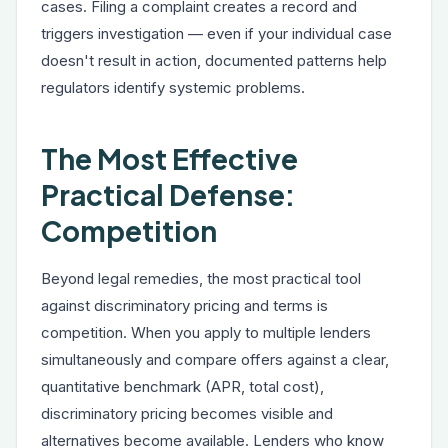
cases. Filing a complaint creates a record and
triggers investigation — even if your individual case
doesn't result in action, documented patterns help
regulators identify systemic problems.
The Most Effective
Practical Defense:
Competition
Beyond legal remedies, the most practical tool
against discriminatory pricing and terms is
competition. When you apply to multiple lenders
simultaneously and compare offers against a clear,
quantitative benchmark (APR, total cost),
discriminatory pricing becomes visible and
alternatives become available. Lenders who know