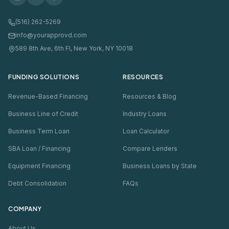
(516) 262-5269
info@yourapprovd.com
589 8th Ave, 6th Fl, New York, NY 10018
FUNDING SOLUTIONS
RESOURCES
Revenue-Based Financing
Resources & Blog
Business Line of Credit
Industry Loans
Business Term Loan
Loan Calculator
SBA Loan / Financing
Compare Lenders
Equipment Financing
Business Loans by State
Debt Consolidation
FAQs
COMPANY
About Us