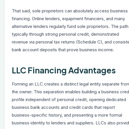
That said, sole proprietors can absolutely access business
financing. Online lenders, equipment financiers, and many
alternative lenders regularly fund sole proprietors. The path 
typically through strong personal credit, demonstrated
revenue via personal tax returns (Schedule C), and consist
bank account deposits that prove business income.
LLC Financing Advantages
Forming an LLC creates a distinct legal entity separate fro
the owner. This separation enables building a business cred
profile independent of personal credit, opening dedicated
business bank accounts and credit cards that report
business-specific history, and presenting a more formal
business identity to lenders and suppliers. LLCs also provi