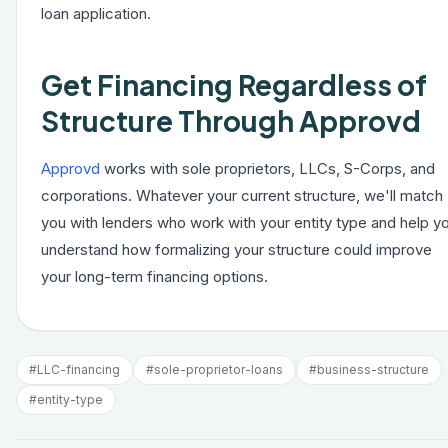
loan application.
Get Financing Regardless of
Structure Through Approvd
Approvd
works with sole proprietors, LLCs, S-Corps, and
corporations. Whatever your current structure, we'll match
you with lenders who work with your entity type and help y
understand how formalizing your structure could improve
your long-term financing options.
#
LLC-financing
#
sole-proprietor-loans
#
business-structure
#
entity-type