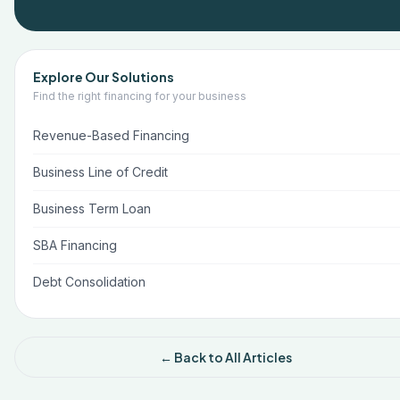
Explore Our Solutions
Find the right financing for your business
Revenue-Based Financing
Business Line of Credit
Business Term Loan
SBA Financing
Debt Consolidation
← Back to All Articles