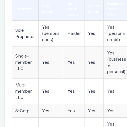
Bank
Business
SBA
Online
Structure
Term
Credit
Loans
Loans
Loans
Cards
Yes
Yes
Sole
(personal
Harder
Yes
(personal
Proprietor
docs)
credit)
Yes
Single-
(business
member
Yes
Yes
Yes
+
LLC
personal)
Multi-
member
Yes
Yes
Yes
Yes
LLC
S-Corp
Yes
Yes
Yes
Yes
Yes