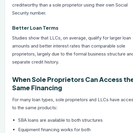
creditworthy than a sole proprietor using their own Social
Security number.
Better Loan Terms
Studies show that LLCs, on average, qualify for larger loan
amounts and better interest rates than comparable sole
proprietors, largely due to the formal business structure an
separate credit history.
When Sole Proprietors Can Access th
Same Financing
For many loan types, sole proprietors and LLCs have acce
to the same products:
SBA loans
are available to both structures
Equipment financing
works for both