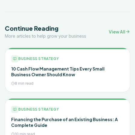
Continue Reading
View All
More articles to help grow your business
BUSINESS STRATEGY
10 Cash Flow Management Tips Every Small
Business Owner Should Know
8 min read
BUSINESS STRATEGY
Financing the Purchase of an Existing Business: A
Complete Guide
10 min read