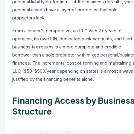
personal liability protection — if the business defaults, your
personal assets have a layer of protection that sole
proprietors lack.
From a lender's perspective, an LLC with 2+ years of
operation, its own EIN, dedicated bank accounts, and filed
business tax returns is a more complete and credible
borrower than a sole proprietor with mixed personal/busine
finances. The incremental cost of forming and maintaining 
LLC ($50–$500/year depending on state) is almost always
justified by the financing benefits alone.
Financing Access by Busines
Structure