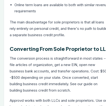
Online term loans are available to both with similar reven
requirements
The main disadvantage for sole proprietors is that all loans
rely entirely on personal credit, and there's no path to build
a separate business credit profile.
Converting From Sole Proprietor to L
The conversion process is straightforward in most states -
file articles of organization, get a new EIN, open new
business bank accounts, and transfer operations. Cost: $5
-$500 depending on your state. Once converted, start
building business credit immediately. See our guide on
building business credit from scratch
.
Approvd works with both LLCs and sole proprietors. Use o