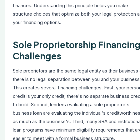
finances. Understanding this principle helps you make
structure choices that optimize both your legal protection 
your financing options.
Sole Proprietorship Financin
Challenges
Sole proprietors are the same legal entity as their business
there is no legal separation between you and your business
This creates several financing challenges. First, your perso
credit is your only credit; there's no separate business cred
to build. Second, lenders evaluating a sole proprietor's
business loan are evaluating the individual's creditworthine
as much as the business's. Third, many SBA and institutiona
loan programs have minimum eligibility requirements that ar
easier to meet with a formal business structure.