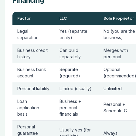
Financing
Factor
LLC
Sole Proprietor
Legal
Yes (separate
No (you are the
separation
entity)
business)
Business credit
Can build
Merges with
history
separately
personal
Business bank
Separate
Optional
account
(required)
(recommended
Personal liability
Limited (usually)
Unlimited
Loan
Business +
Personal +
application
personal
Schedule C
basis
financials
Personal
Usually yes (for
guarantee
Always