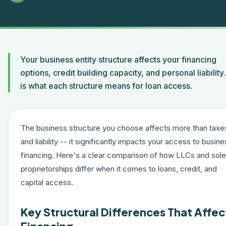
Your business entity structure affects your financing
options, credit building capacity, and personal liability
is what each structure means for loan access.
The business structure you choose affects more than taxe
and liability -- it significantly impacts your access to busin
financing. Here's a clear comparison of how LLCs and sole
proprietorships differ when it comes to loans, credit, and
capital access.
Key Structural Differences That Affec