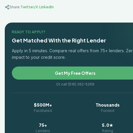
·
Share:
Twitter/X
LinkedIn
READY TO APPLY?
Get Matched With the Right Lender
Apply in 5 minutes. Compare real offers from 75+ lenders. Ze
impact to your credit score.
Get My Free Offers
Or call (516) 262-5269
$500M+
Thousands
Facilitated
Funded
75+
5.0★
Lenders
Rating