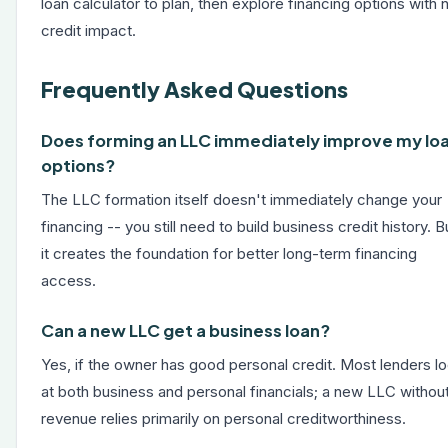
loan calculator
to plan, then explore financing options with 
credit impact.
Frequently Asked Questions
Does forming an LLC immediately improve my lo
options?
The LLC formation itself doesn't immediately change your
financing -- you still need to build business credit history. B
it creates the foundation for better long-term financing
access.
Can a new LLC get a business loan?
Yes, if the owner has good personal credit. Most lenders l
at both business and personal financials; a new LLC withou
revenue relies primarily on personal creditworthiness.