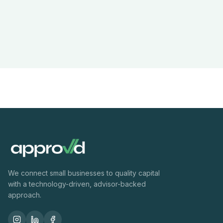
We connect small businesses to quality capital
with a technology-driven, advisor-backed
approach.