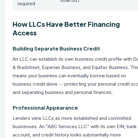
small biz)
required
How LLCs Have Better Financing
Access
Building Separate Business Credit
An LLC can establish its own business credit profile with D
& Bradstreet, Experian Business, and Equifax Business. Thi
means your business can eventually borrow based on
business credit alone -- protecting your personal credit sc
and separating business and personal finances.
Professional Appearance
Lenders view LLCs as more established and committed
businesses. An "ABC Services LLC" with its own EIN, bank
account, and credit history looks substantially more