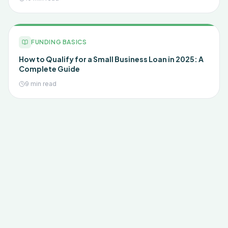
FUNDING BASICS
How to Qualify for a Small Business Loan in 2025: A
Complete Guide
9 min read