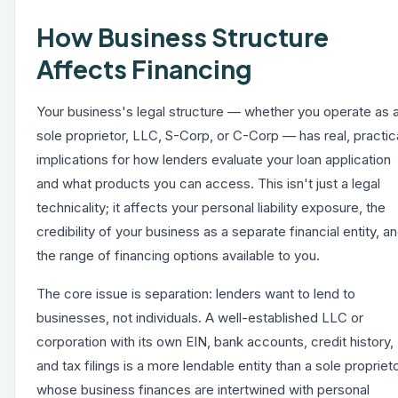
How Business Structure
Affects Financing
Your business's legal structure — whether you operate as 
sole proprietor, LLC, S-Corp, or C-Corp — has real, practic
implications for how lenders evaluate your loan application
and what products you can access. This isn't just a legal
technicality; it affects your personal liability exposure, the
credibility of your business as a separate financial entity, a
the range of financing options available to you.
The core issue is separation: lenders want to lend to
businesses, not individuals. A well-established LLC or
corporation with its own EIN, bank accounts, credit history,
and tax filings is a more lendable entity than a sole propriet
whose business finances are intertwined with personal