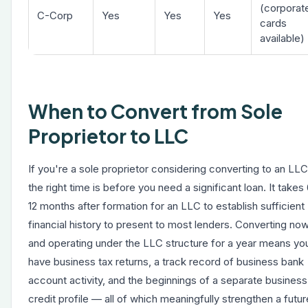
(corporat
C-Corp
Yes
Yes
Yes
cards
available)
When to Convert from Sole
Proprietor to LLC
If you're a sole proprietor considering converting to an LLC
the right time is before you need a significant loan. It takes
12 months after formation for an LLC to establish sufficient
financial history to present to most lenders. Converting no
and operating under the LLC structure for a year means you
have business tax returns, a track record of business bank
account activity, and the beginnings of a separate business
credit profile — all of which meaningfully strengthen a futur