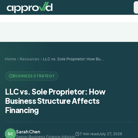
Home
Resources
LLC vs. Sole Proprietor: How Business Structure Affects Financing
BUSINESS STRATEGY
LLC vs. Sole Proprietor: How
Business Structure Affects
Financing
Sarah Chen
SC
7 min read
July 27, 2026
Senior Business Finance Advisor