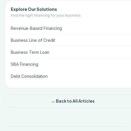
Explore Our Solutions
Find the right financing for your business
Revenue-Based Financing
Business Line of Credit
Business Term Loan
SBA Financing
Debt Consolidation
← Back to All Articles