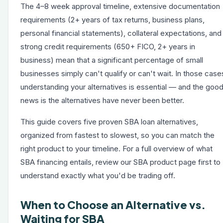
The 4–8 week approval timeline, extensive documentation
requirements (2+ years of tax returns, business plans,
personal financial statements), collateral expectations, and
strong credit requirements (650+ FICO, 2+ years in
business) mean that a significant percentage of small
businesses simply can't qualify or can't wait. In those case
understanding your alternatives is essential — and the goo
news is the alternatives have never been better.
This guide covers five proven SBA loan alternatives,
organized from fastest to slowest, so you can match the
right product to your timeline. For a full overview of
what
SBA financing entails
, review our SBA product page first to
understand exactly what you'd be trading off.
When to Choose an Alternative vs.
Waiting for SBA