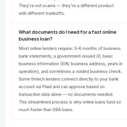
They're not scams — they're a different product
with different tradeoffs.
What documents do I need for a fast online
business loan?
Most online lenders require: 3–6 months of business
bank statements, a government-issued ID, basic
business information (EIN, business address, years in
operation), and sometimes a voided business check.
Some fintech lenders connect directly to your bank
account via Plaid and can approve based on
transaction data alone — no documents needed.
This streamlined process is why online loans fund so
much faster than SBA loans.