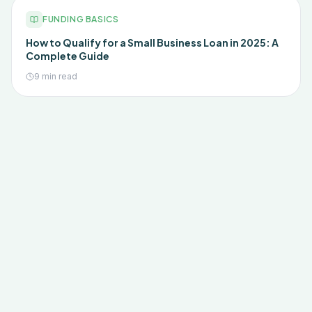
FUNDING BASICS
How to Qualify for a Small Business Loan in 2025: A
Complete Guide
9 min read