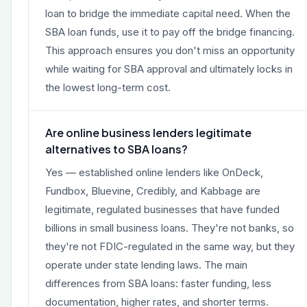
loan to bridge the immediate capital need. When the
SBA loan funds, use it to pay off the bridge financing.
This approach ensures you don't miss an opportunity
while waiting for SBA approval and ultimately locks in
the lowest long-term cost.
Are online business lenders legitimate
alternatives to SBA loans?
Yes — established online lenders like OnDeck,
Fundbox, Bluevine, Credibly, and Kabbage are
legitimate, regulated businesses that have funded
billions in small business loans. They're not banks, so
they're not FDIC-regulated in the same way, but they
operate under state lending laws. The main
differences from SBA loans: faster funding, less
documentation, higher rates, and shorter terms.