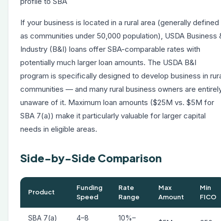
profile to SBA
If your business is located in a rural area (generally defined
as communities under 50,000 population), USDA Business 
Industry (B&I) loans offer SBA-comparable rates with
potentially much larger loan amounts. The USDA B&I
program is specifically designed to develop business in rur
communities — and many rural business owners are entirel
unaware of it. Maximum loan amounts ($25M vs. $5M for
SBA 7(a)) make it particularly valuable for larger capital
needs in eligible areas.
Side-by-Side Comparison
Funding
Rate
Max
Min
Product
Speed
Range
Amount
FICO
SBA 7(a)
4–8
10%–