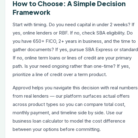
How to Choose: A Simple Decision
Framework
Start with timing. Do you need capital in under 2 weeks? If
yes, online lenders or RBF. If no, check SBA eligibility. Do
you have 650+ FICO, 2+ years in business, and the time to
gather documents? If yes, pursue SBA Express or standard
If no, online term loans or lines of credit are your primary
path. Is your need ongoing rather than one-time? If yes,
prioritize a line of credit over a term product.
Approvd helps you navigate this decision with real numbers
from real lenders — our platform surfaces actual offers
across product types so you can compare total cost,
monthly payment, and timeline side by side. Use our
business loan calculator
to model the cost difference
between your options before committing.