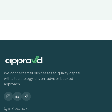
We connect small businesses to quality capital
with a technology-driven, advisor-backed
approach.
(516) 262-5269