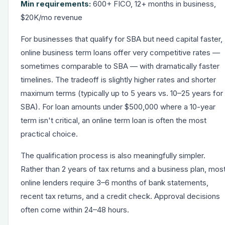
Min requirements:
600+ FICO, 12+ months in business,
$20K/mo revenue
For businesses that qualify for SBA but need capital faster,
online
business term loans
offer very competitive rates —
sometimes comparable to SBA — with dramatically faster
timelines. The tradeoff is slightly higher rates and shorter
maximum terms (typically up to 5 years vs. 10–25 years for
SBA). For loan amounts under $500,000 where a 10-year
term isn't critical, an online term loan is often the most
practical choice.
The qualification process is also meaningfully simpler.
Rather than 2 years of tax returns and a business plan, mos
online lenders require 3–6 months of bank statements,
recent tax returns, and a credit check. Approval decisions
often come within 24–48 hours.