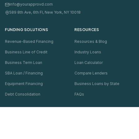
info@yourapprovd.com
589 8th Ave, 6th Fl, New York, NY 10018
FUNDING SOLUTIONS
RESOURCES
Revenue-Based Financing
Resources & Blog
Business Line of Credit
Industry Loans
Business Term Loan
Loan Calculator
SBA Loan / Financing
Compare Lenders
Equipment Financing
Business Loans by State
Debt Consolidation
FAQs
COMPANY
Thousands
of businesses funded · Soft pull only
About Us
Check My Options — Free
Contact Us