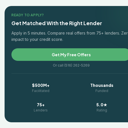
READY TO APPLY?
Get Matched With the Right Lender
Apply in 5 minutes. Compare real offers from 75+ lenders. Ze
impact to your credit score.
Get My Free Offers
Or call (516) 262-5269
$500M+
Thousands
Facilitated
Funded
75+
5.0★
Lenders
Rating