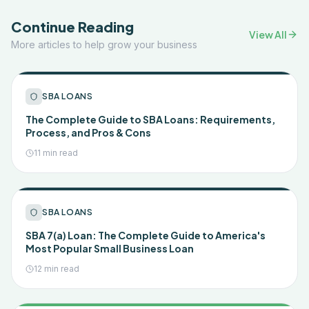
Continue Reading
View All
More articles to help grow your business
SBA LOANS
The Complete Guide to SBA Loans: Requirements,
Process, and Pros & Cons
11 min read
SBA LOANS
SBA 7(a) Loan: The Complete Guide to America's
Most Popular Small Business Loan
12 min read