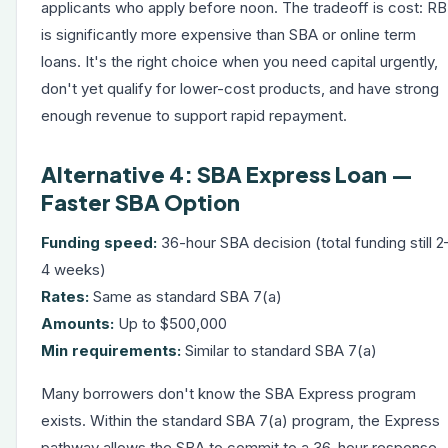
applicants who apply before noon. The tradeoff is cost: R
is significantly more expensive than SBA or online term
loans. It's the right choice when you need capital urgently,
don't yet qualify for lower-cost products, and have strong
enough revenue to support rapid repayment.
Alternative 4: SBA Express Loan —
Faster SBA Option
Funding speed:
36-hour SBA decision (total funding still 2
4 weeks)
Rates:
Same as standard SBA 7(a)
Amounts:
Up to $500,000
Min requirements:
Similar to standard SBA 7(a)
Many borrowers don't know the SBA Express program
exists. Within the standard SBA 7(a) program, the Express
pathway allows the SBA to commit to a 36-hour response