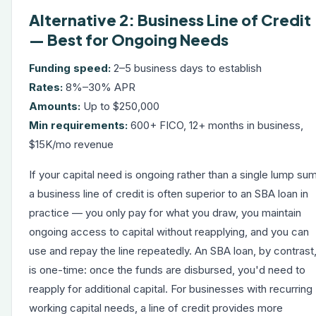
Alternative 2: Business Line of Credit
— Best for Ongoing Needs
Funding speed:
2–5 business days to establish
Rates:
8%–30% APR
Amounts:
Up to $250,000
Min requirements:
600+ FICO, 12+ months in business,
$15K/mo revenue
If your capital need is ongoing rather than a single lump sum
a
business line of credit
is often superior to an SBA loan in
practice — you only pay for what you draw, you maintain
ongoing access to capital without reapplying, and you can
use and repay the line repeatedly. An SBA loan, by contrast
is one-time: once the funds are disbursed, you'd need to
reapply for additional capital. For businesses with recurring
working capital needs, a line of credit provides more