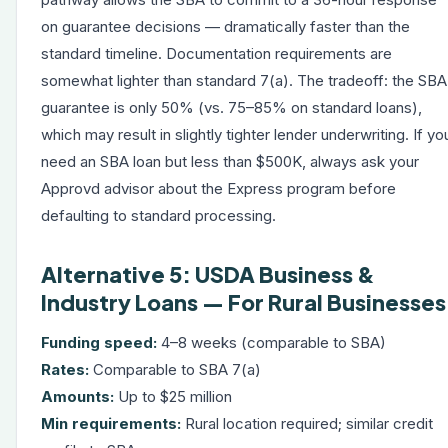
on guarantee decisions — dramatically faster than the
standard timeline. Documentation requirements are
somewhat lighter than standard 7(a). The tradeoff: the SBA
guarantee is only 50% (vs. 75–85% on standard loans),
which may result in slightly tighter lender underwriting. If yo
need an SBA loan but less than $500K, always ask your
Approvd advisor about the Express program before
defaulting to standard processing.
Alternative 5: USDA Business &
Industry Loans — For Rural Businesses
Funding speed:
4–8 weeks (comparable to SBA)
Rates:
Comparable to SBA 7(a)
Amounts:
Up to $25 million
Min requirements:
Rural location required; similar credit