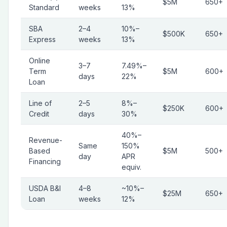
$5M
650+
Standard
weeks
13%
SBA
2–4
10%–
$500K
650+
Express
weeks
13%
Online
3–7
7.49%–
Term
$5M
600+
days
22%
Loan
Line of
2–5
8%–
$250K
600+
Credit
days
30%
40%–
Revenue-
Same
150%
Based
$5M
500+
day
APR
Financing
equiv.
USDA B&I
4–8
~10%–
$25M
650+
Loan
weeks
12%