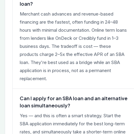
loan?
Merchant cash advances and revenue-based
financing are the fastest, often funding in 24–48
hours with minimal documentation. Online term loans
from lenders like OnDeck or Credibly fund in 1–3
business days. The tradeoff is cost — these
products charge 2–5x the effective APR of an SBA
loan. They're best used as a bridge while an SBA
application is in process, not as a permanent
replacement.
Can I apply for an SBA loan and an alternative
loan simultaneously?
Yes — and this is often a smart strategy. Start the
SBA application immediately for the best long-term
rates, and simultaneously take a shorter-term online