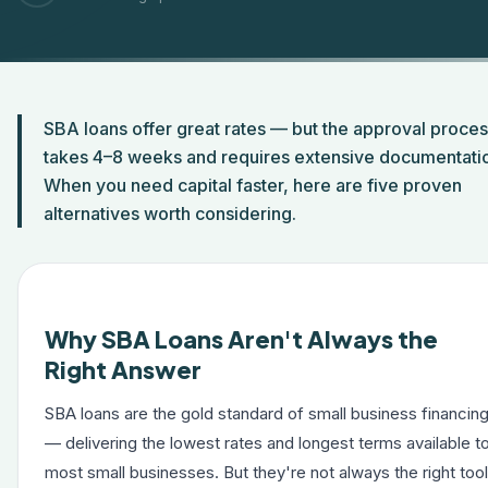
SBA loans offer great rates — but the approval proce
takes 4–8 weeks and requires extensive documentati
When you need capital faster, here are five proven
alternatives worth considering.
Why SBA Loans Aren't Always the
Right Answer
SBA loans are the gold standard of small business financin
— delivering the lowest rates and longest terms available t
most small businesses. But they're not always the right tool