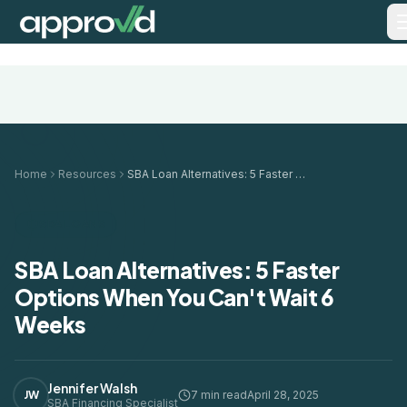
Home
Resources
SBA Loan Alternatives: 5 Faster Options When You Can't Wait 6 Weeks
SBA LOANS
SBA Loan Alternatives: 5 Faster
Options When You Can't Wait 6
Weeks
Jennifer Walsh
JW
7 min read
April 28, 2025
SBA Financing Specialist