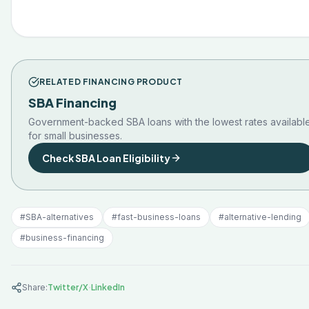
RELATED FINANCING PRODUCT
SBA Financing
Government-backed SBA loans with the lowest rates availabl
for small businesses.
Check SBA Loan Eligibility
#
SBA-alternatives
#
fast-business-loans
#
alternative-lending
#
business-financing
·
Share:
Twitter/X
LinkedIn