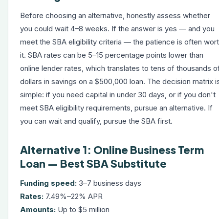
Before choosing an alternative, honestly assess whether
you could wait 4–8 weeks. If the answer is yes — and you
meet the SBA eligibility criteria — the patience is often wor
it. SBA rates can be 5–15 percentage points lower than
online lender rates, which translates to tens of thousands o
dollars in savings on a $500,000 loan. The decision matrix i
simple: if you need capital in under 30 days, or if you don't
meet SBA eligibility requirements, pursue an alternative. If
you can wait and qualify, pursue the SBA first.
Alternative 1: Online Business Term
Loan — Best SBA Substitute
Funding speed:
3–7 business days
Rates:
7.49%–22% APR
Amounts:
Up to $5 million