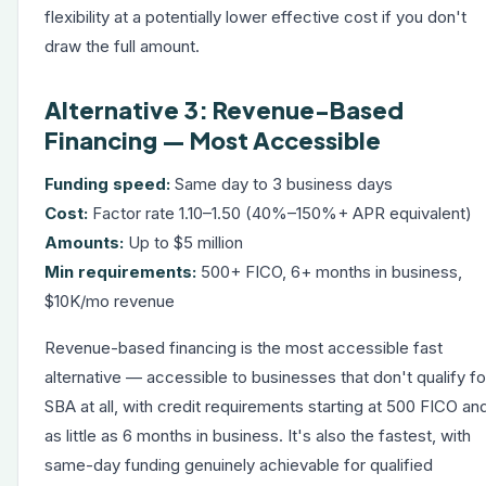
flexibility at a potentially lower effective cost if you don't
draw the full amount.
Alternative 3: Revenue-Based
Financing — Most Accessible
Funding speed:
Same day to 3 business days
Cost:
Factor rate 1.10–1.50 (40%–150%+ APR equivalent)
Amounts:
Up to $5 million
Min requirements:
500+ FICO, 6+ months in business,
$10K/mo revenue
Revenue-based financing
is the most accessible fast
alternative — accessible to businesses that don't qualify fo
SBA at all, with credit requirements starting at 500 FICO an
as little as 6 months in business. It's also the fastest, with
same-day funding genuinely achievable for qualified