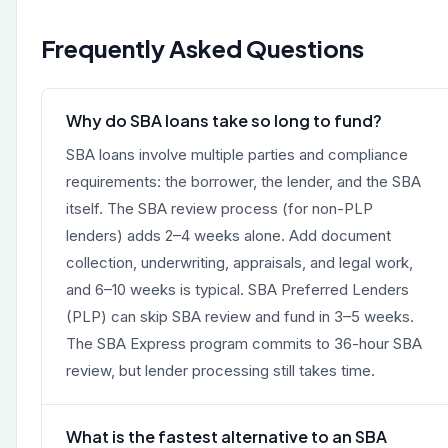
Frequently Asked Questions
Why do SBA loans take so long to fund?
SBA loans involve multiple parties and compliance
requirements: the borrower, the lender, and the SBA
itself. The SBA review process (for non-PLP
lenders) adds 2–4 weeks alone. Add document
collection, underwriting, appraisals, and legal work,
and 6–10 weeks is typical. SBA Preferred Lenders
(PLP) can skip SBA review and fund in 3–5 weeks.
The SBA Express program commits to 36-hour SBA
review, but lender processing still takes time.
What is the fastest alternative to an SBA