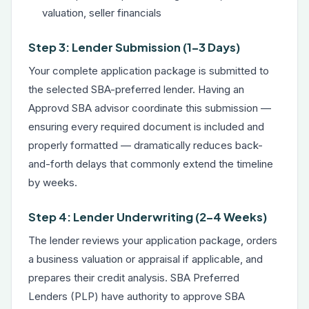
valuation, seller financials
Step 3: Lender Submission (1–3 Days)
Your complete application package is submitted to
the selected SBA-preferred lender. Having an
Approvd SBA advisor coordinate this submission —
ensuring every required document is included and
properly formatted — dramatically reduces back-
and-forth delays that commonly extend the timeline
by weeks.
Step 4: Lender Underwriting (2–4 Weeks)
The lender reviews your application package, orders
a business valuation or appraisal if applicable, and
prepares their credit analysis. SBA Preferred
Lenders (PLP) have authority to approve SBA