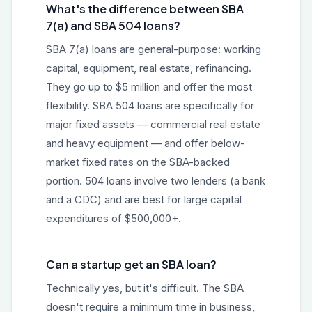
What's the difference between SBA
7(a) and SBA 504 loans?
SBA 7(a) loans are general-purpose: working
capital, equipment, real estate, refinancing.
They go up to $5 million and offer the most
flexibility. SBA 504 loans are specifically for
major fixed assets — commercial real estate
and heavy equipment — and offer below-
market fixed rates on the SBA-backed
portion. 504 loans involve two lenders (a bank
and a CDC) and are best for large capital
expenditures of $500,000+.
Can a startup get an SBA loan?
Technically yes, but it's difficult. The SBA
doesn't require a minimum time in business,