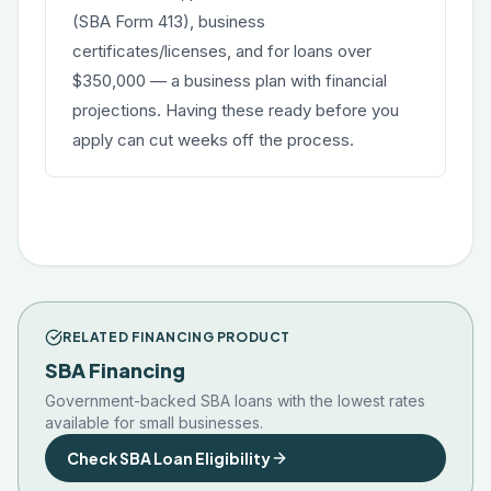
(SBA Form 413), business
certificates/licenses, and for loans over
$350,000 — a business plan with financial
projections. Having these ready before you
apply can cut weeks off the process.
RELATED FINANCING PRODUCT
SBA Financing
Government-backed SBA loans with the lowest rates
available for small businesses.
Check SBA Loan Eligibility