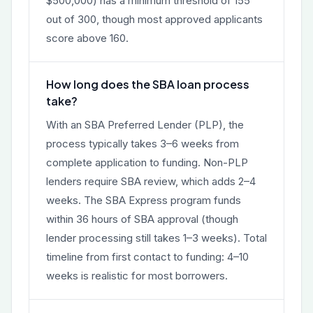
$500,000) has a minimum threshold of 155
out of 300, though most approved applicants
score above 160.
How long does the SBA loan process
take?
With an SBA Preferred Lender (PLP), the
process typically takes 3–6 weeks from
complete application to funding. Non-PLP
lenders require SBA review, which adds 2–4
weeks. The SBA Express program funds
within 36 hours of SBA approval (though
lender processing still takes 1–3 weeks). Total
timeline from first contact to funding: 4–10
weeks is realistic for most borrowers.