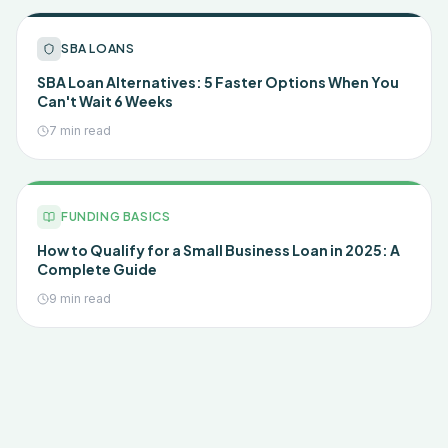
SBA LOANS
SBA Loan Alternatives: 5 Faster Options When You
Can't Wait 6 Weeks
7 min read
FUNDING BASICS
How to Qualify for a Small Business Loan in 2025: A
Complete Guide
9 min read