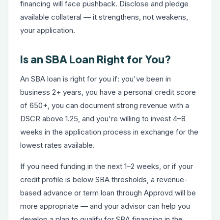
financing will face pushback. Disclose and pledge
available collateral — it strengthens, not weakens,
your application.
Is an SBA Loan Right for You?
An SBA loan is right for you if: you've been in
business 2+ years, you have a personal credit score
of 650+, you can document strong revenue with a
DSCR above 1.25, and you're willing to invest 4–8
weeks in the application process in exchange for the
lowest rates available.
If you need funding in the next 1–2 weeks, or if your
credit profile is below SBA thresholds, a
revenue-
based advance
or
term loan
through Approvd will be
more appropriate — and your advisor can help you
develop a plan to qualify for SBA financing in the