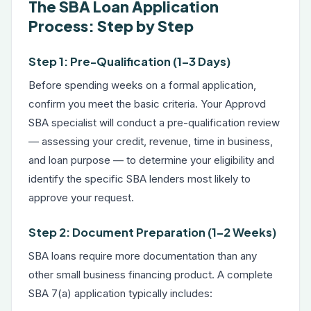
The SBA Loan Application
Process: Step by Step
Step 1: Pre-Qualification (1–3 Days)
Before spending weeks on a formal application,
confirm you meet the basic criteria. Your Approvd
SBA specialist will conduct a pre-qualification review
— assessing your credit, revenue, time in business,
and loan purpose — to determine your eligibility and
identify the specific SBA lenders most likely to
approve your request.
Step 2: Document Preparation (1–2 Weeks)
SBA loans require more documentation than any
other small business financing product. A complete
SBA 7(a) application typically includes: