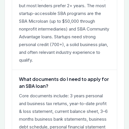
but most lenders prefer 2+ years. The most
startup-accessible SBA programs are the
SBA Microloan (up to $50,000 through
nonprofit intermediaries) and SBA Community
Advantage loans. Startups need strong
personal credit (700+), a solid business plan,
and often relevant industry experience to
qualify.
What documents do I need to apply for
an SBA loan?
Core documents include: 3 years personal
and business tax returns, year-to-date profit
& loss statement, current balance sheet, 3–6
months business bank statements, business
debt schedule, personal financial statement