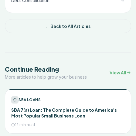
Debt Consolidation
← Back to All Articles
Continue Reading
View All
More articles to help grow your business
SBA LOANS
SBA 7(a) Loan: The Complete Guide to America's
Most Popular Small Business Loan
12 min read