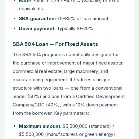
Rate:
Prime + 2.25%–4.75% (variable) or fixed
equivalents
SBA guarantee:
75–85% of loan amount
Down payment:
Typically 10–20%
SBA 504 Loan — For Fixed Assets
The SBA 504 program is specifically designed for
the purchase or improvement of major fixed assets:
commercial real estate, large machinery, and
manufacturing equipment. It features a unique
structure with two loans — one from a conventional
lender (50%) and one from a Certified Development
Company/CDC (40%), with a 10% down payment
from the borrower. Key parameters:
Maximum amount:
$5,500,000 (standard) /
$5,500,000 (manufacturers or green energy)