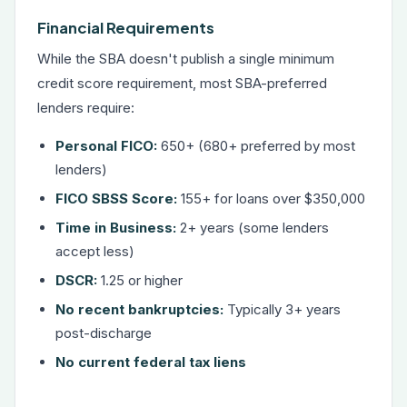
Financial Requirements
While the SBA doesn't publish a single minimum
credit score requirement, most SBA-preferred
lenders require:
Personal FICO:
650+ (680+ preferred by most
lenders)
FICO SBSS Score:
155+ for loans over $350,000
Time in Business:
2+ years (some lenders
accept less)
DSCR:
1.25 or higher
No recent bankruptcies:
Typically 3+ years
post-discharge
No current federal tax liens