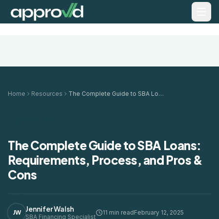
Home
Resources
The Complete Guide to SBA Loans: Requirements, Process, and Pros & Cons
SBA LOANS
The Complete Guide to SBA Loans:
Requirements, Process, and Pros &
Cons
Jennifer Walsh
JW
11 min read
February 12, 2025
SBA Financing Specialist