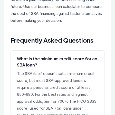
future. Use our
business loan calculator
to compare
the cost of SBA financing against faster alternatives
before making your decision.
Frequently Asked Questions
What is the minimum credit score for an
SBA loan?
The SBA itself doesn't set a minimum credit
score, but most SBA-approved lenders
require a personal credit score of at least
650–680. For the best rates and highest
approval odds, aim for 700+. The FICO SBSS
score (used for SBA 7(a) loans under