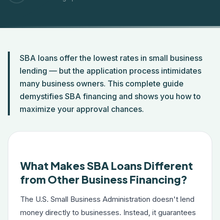
SBA loans offer the lowest rates in small business
lending — but the application process intimidates
many business owners. This complete guide
demystifies SBA financing and shows you how to
maximize your approval chances.
What Makes SBA Loans Different
from Other Business Financing?
The U.S. Small Business Administration doesn't lend
money directly to businesses. Instead, it guarantees