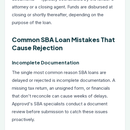
attorney or a closing agent. Funds are disbursed at
closing or shortly thereafter, depending on the
purpose of the loan.
Common SBA Loan Mistakes That
Cause Rejection
Incomplete Documentation
The single most common reason SBA loans are
delayed or rejected is incomplete documentation. A
missing tax return, an unsigned form, or financials
that don't reconcile can cause weeks of delays.
Approvd's SBA specialists conduct a document
review before submission to catch these issues
proactively.