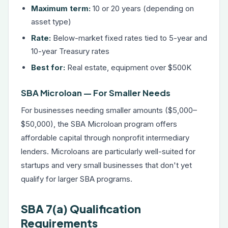
Maximum term:
10 or 20 years (depending on
asset type)
Rate:
Below-market fixed rates tied to 5-year and
10-year Treasury rates
Best for:
Real estate, equipment over $500K
SBA Microloan — For Smaller Needs
For businesses needing smaller amounts ($5,000–
$50,000), the SBA Microloan program offers
affordable capital through nonprofit intermediary
lenders. Microloans are particularly well-suited for
startups and very small businesses that don't yet
qualify for larger SBA programs.
SBA 7(a) Qualification
Requirements