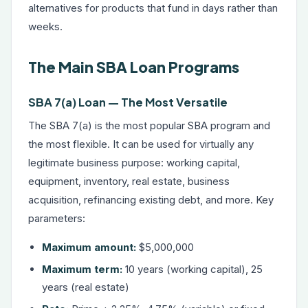
alternatives
for products that fund in days rather than
weeks.
The Main SBA Loan Programs
SBA 7(a) Loan — The Most Versatile
The SBA 7(a) is the most popular SBA program and
the most flexible. It can be used for virtually any
legitimate business purpose: working capital,
equipment, inventory, real estate, business
acquisition, refinancing existing debt, and more. Key
parameters:
Maximum amount:
$5,000,000
Maximum term:
10 years (working capital), 25
years (real estate)