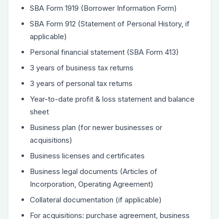
SBA Form 1919 (Borrower Information Form)
SBA Form 912 (Statement of Personal History, if
applicable)
Personal financial statement (SBA Form 413)
3 years of business tax returns
3 years of personal tax returns
Year-to-date profit & loss statement and balance
sheet
Business plan (for newer businesses or
acquisitions)
Business licenses and certificates
Business legal documents (Articles of
Incorporation, Operating Agreement)
Collateral documentation (if applicable)
For acquisitions: purchase agreement, business