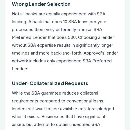
Wrong Lender Selection
Not all banks are equally experienced with SBA
lending. A bank that does 10 SBA loans per year
processes them very differently from an SBA
Preferred Lender that does 500. Choosing a lender
without SBA expertise results in significantly longer
timelines and more back-and-forth. Approvd's lender
network includes only experienced SBA Preferred
Lenders.
Under-Collateralized Requests
While the SBA guarantee reduces collateral
requirements compared to conventional loans,
lenders still want to see available collateral pledged
when it exists. Businesses that have significant
assets but attempt to obtain unsecured SBA