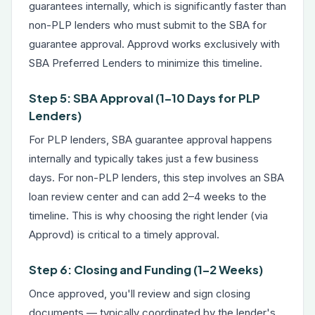
guarantees internally, which is significantly faster than
non-PLP lenders who must submit to the SBA for
guarantee approval. Approvd works exclusively with
SBA Preferred Lenders to minimize this timeline.
Step 5: SBA Approval (1–10 Days for PLP
Lenders)
For PLP lenders, SBA guarantee approval happens
internally and typically takes just a few business
days. For non-PLP lenders, this step involves an SBA
loan review center and can add 2–4 weeks to the
timeline. This is why choosing the right lender (via
Approvd) is critical to a timely approval.
Step 6: Closing and Funding (1–2 Weeks)
Once approved, you'll review and sign closing
documents — typically coordinated by the lender's