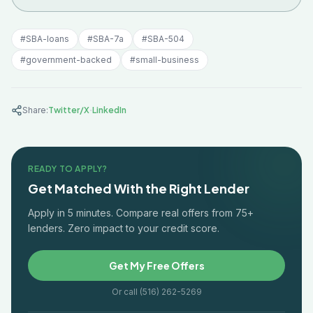
#
SBA-loans
#
SBA-7a
#
SBA-504
#
government-backed
#
small-business
·
Share:
Twitter/X
LinkedIn
READY TO APPLY?
Get Matched With the Right Lender
Apply in 5 minutes. Compare real offers from 75+
lenders. Zero impact to your credit score.
Get My Free Offers
Or call (516) 262-5269