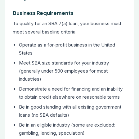
Business Requirements
To qualify for an SBA 7(a) loan, your business must
meet several baseline criteria:
Operate as a for-profit business in the United
States
Meet SBA size standards for your industry
(generally under 500 employees for most
industries)
Demonstrate a need for financing and an inability
to obtain credit elsewhere on reasonable terms
Be in good standing with all existing government
loans (no SBA defaults)
Be in an eligible industry (some are excluded:
gambling, lending, speculation)