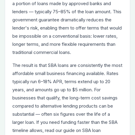
a portion of loans made by approved banks and
lenders — typically 75–85% of the loan amount. This
government guarantee dramatically reduces the
lender's risk, enabling them to offer terms that would
be impossible on a conventional basis: lower rates,
longer terms, and more flexible requirements than
traditional commercial loans.
The result is that
SBA loans
are consistently the most
affordable small business financing available. Rates
typically run 6–18% APR, terms extend up to 20
years, and amounts go up to $5 million. For
businesses that qualify, the long-term cost savings
compared to alternative lending products can be
substantial — often six figures over the life of a
larger loan. If you need funding faster than the SBA
timeline allows, read our guide on
SBA loan