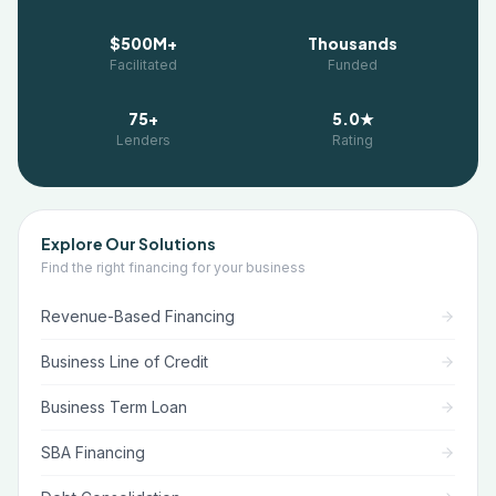
$500M+
Thousands
Facilitated
Funded
75+
5.0★
Lenders
Rating
Explore Our Solutions
Find the right financing for your business
Revenue-Based Financing
Business Line of Credit
Business Term Loan
SBA Financing